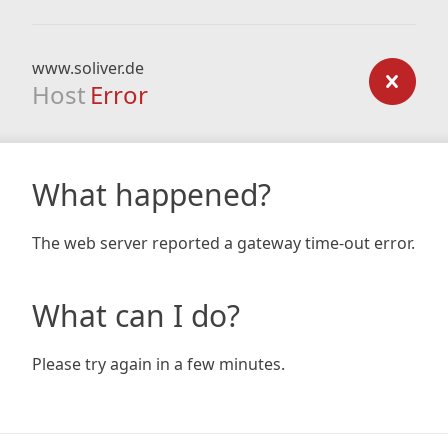
www.soliver.de
Host
Error
What happened?
The web server reported a gateway time-out error.
What can I do?
Please try again in a few minutes.