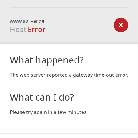
www.soliver.de
Host
Error
What happened?
The web server reported a gateway time-out error.
What can I do?
Please try again in a few minutes.