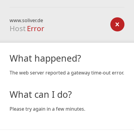
www.soliver.de
Host
Error
What happened?
The web server reported a gateway time-out error.
What can I do?
Please try again in a few minutes.